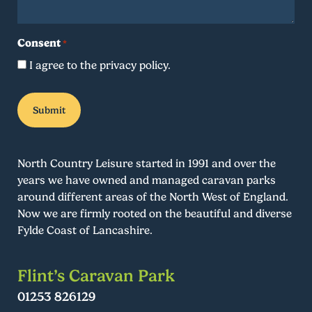
Consent
*
I agree to the privacy policy.
North Country Leisure started in 1991 and over the
years we have owned and managed caravan parks
around different areas of the North West of England.
Now we are firmly rooted on the beautiful and diverse
Fylde Coast of Lancashire.
Flint’s Caravan Park
01253 826129