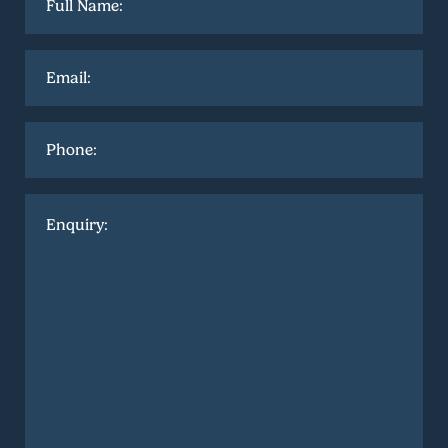
name
*
Email
*
Phone
Enquiry
*