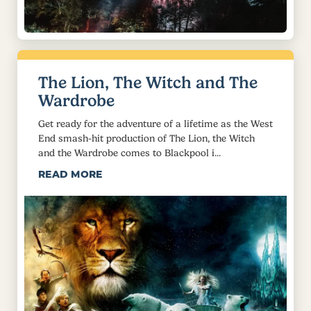
The Lion, The Witch and The
Wardrobe
Get ready for the adventure of a lifetime as the West
End smash-hit production of The Lion, the Witch
and the Wardrobe comes to Blackpool i...
READ MORE