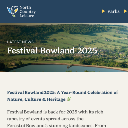
Parks
LATEST NEWS
Festival Bowland 2025
Festival Bowland 2025: A Year‑Round Celebration of
Nature, Culture & Heritage
Festival Bowland is back for 2025 with its rich
tapestry of events spread across the
Forest of Bowland’s stunning landscapes. From