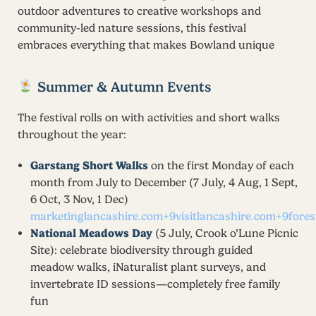
outdoor adventures to creative workshops and
community-led nature sessions, this festival
embraces everything that makes Bowland unique
Summer & Autumn Events
The festival rolls on with activities and short walks
throughout the year:
Garstang Short Walks
on the first Monday of each
month from July to December (7 July, 4 Aug, 1 Sept,
6 Oct, 3 Nov, 1 Dec)
marketinglancashire.com+9visitlancashire.com+9fore
National Meadows Day
(5 July, Crook o’Lune Picnic
Site): celebrate biodiversity through guided
meadow walks, iNaturalist plant surveys, and
invertebrate ID sessions—completely free family
fun