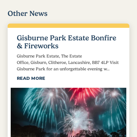
Other News
Gisburne Park Estate Bonfire
& Fireworks
Gisburne Park Estate, The Estate
Office, Gisburn, Clitheroe, Lancashire, BB7 4LP Visit
Gisburne Park for an unforgettable evening w...
READ MORE