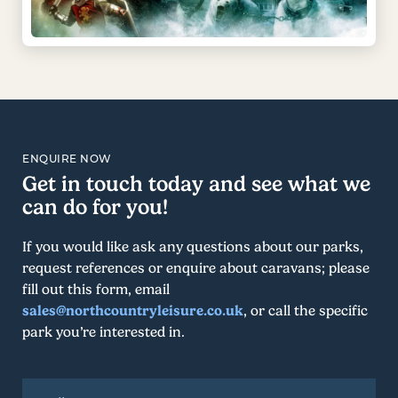
ENQUIRE NOW
Get in touch today and see what we
can do for you!
If you would like ask any questions about our parks,
request references or enquire about caravans; please
fill out this form, email
sales@northcountryleisure.co.uk
, or call the specific
park you’re interested in.
Full