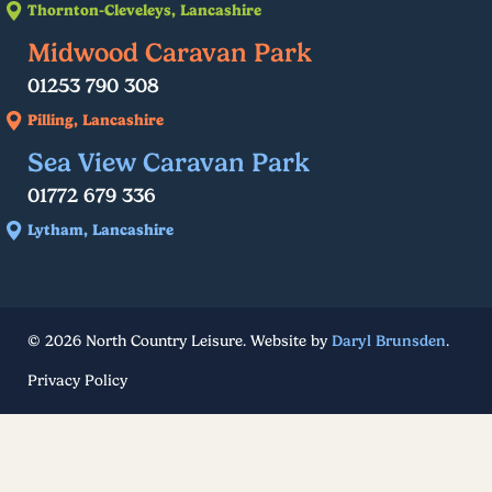
Thornton-Cleveleys, Lancashire
Midwood Caravan Park
01253 790 308
Pilling, Lancashire
Sea View Caravan Park
01772 679 336
Lytham, Lancashire
© 2026 North Country Leisure. Website by
Daryl Brunsden
.
Privacy Policy