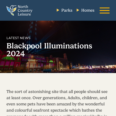
Parks
Homes
LATEST NEWS
Blackpool Illuminations
2024
The sort of astonishing site that all people should see
at least once. Over generations, Adults, children, and
even some pets have been amazed by the wonderful
and colourful seafront spectacle which bathes the