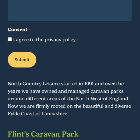
Consent
*
I agree to the privacy policy.
North Country Leisure started in 1991 and over the
years we have owned and managed caravan parks
around different areas of the North West of England.
Now we are firmly rooted on the beautiful and diverse
Fylde Coast of Lancashire.
Flint’s Caravan Park