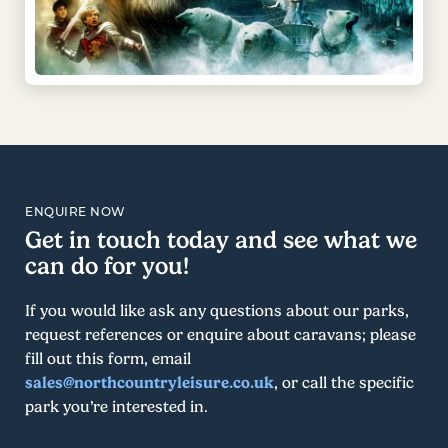
ENQUIRE NOW
Get in touch today and see what we
can do for you!
If you would like ask any questions about our parks,
request references or enquire about caravans; please
fill out this form, email
sales@northcountryleisure.co.uk
, or call the specific
park you’re interested in.