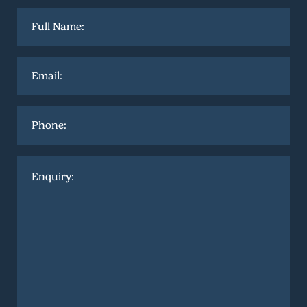
Full
name
*
Email
*
Phone
Enquiry
*