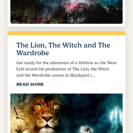
The Lion, The Witch and The
Wardrobe
Get ready for the adventure of a lifetime as the West
End smash-hit production of The Lion, the Witch
and the Wardrobe comes to Blackpool i...
READ MORE