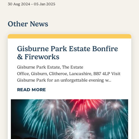
30 Aug 2024 – 05 Jan 2025
Other News
Gisburne Park Estate Bonfire
& Fireworks
Gisburne Park Estate, The Estate
Office, Gisburn, Clitheroe, Lancashire, BB7 4LP Visit
Gisburne Park for an unforgettable evening w...
READ MORE