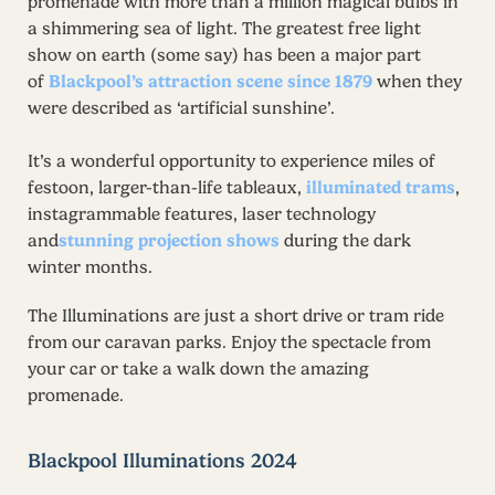
promenade with more than a million magical bulbs in
a shimmering sea of light. The greatest free light
show on earth (some say) has been a major part
of
Blackpool’s attraction scene since 1879
when they
were described as ‘artificial sunshine’.
It’s a wonderful opportunity to experience miles of
festoon, larger-than-life tableaux,
illuminated trams
,
instagrammable features, laser technology
and
stunning projection shows
during the dark
winter months.
The Illuminations are just a short drive or tram ride
from our caravan parks. Enjoy the spectacle from
your car or take a walk down the amazing
promenade.
Blackpool Illuminations 2024