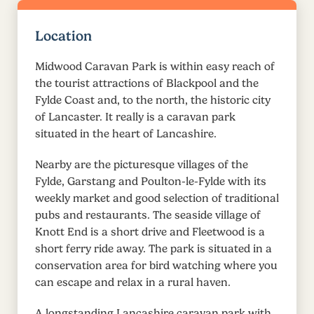
Location
Midwood Caravan Park is within easy reach of
the tourist attractions of Blackpool and the
Fylde Coast and, to the north, the historic city
of Lancaster. It really is a caravan park
situated in the heart of Lancashire.
Nearby are the picturesque villages of the
Fylde, Garstang and Poulton-le-Fylde with its
weekly market and good selection of traditional
pubs and restaurants. The seaside village of
Knott End is a short drive and Fleetwood is a
short ferry ride away. The park is situated in a
conservation area for bird watching where you
can escape and relax in a rural haven.
A longstanding Lancashire caravan park with