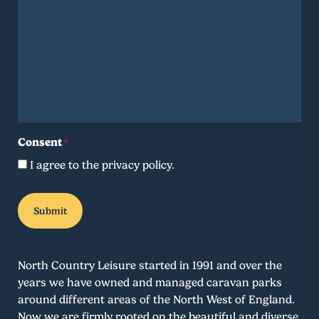
Consent
*
I agree to the privacy policy.
North Country Leisure started in 1991 and over the
years we have owned and managed caravan parks
around different areas of the North West of England.
Now we are firmly rooted on the beautiful and diverse