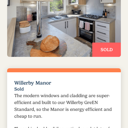
SOLD
Willerby Manor
Sold
The modern windows and cladding are super-
efficient and built to our Willerby GreEN
Standard, so the Manor is energy efficient and
cheap to run.