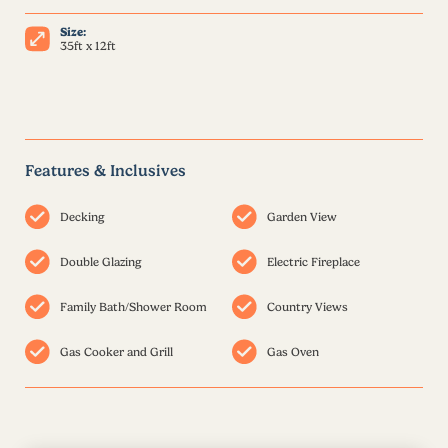
Size:
35ft x 12ft
Features & Inclusives
Decking
Garden View
Double Glazing
Electric Fireplace
Family Bath/Shower Room
Country Views
Gas Cooker and Grill
Gas Oven