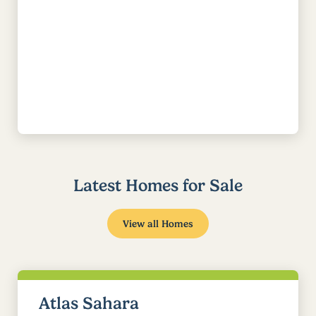
Latest Homes for Sale
View all Homes
Atlas Sahara