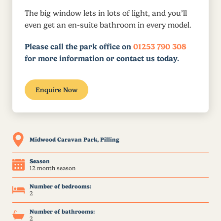
The big window lets in lots of light, and you’ll
even get an en-suite bathroom in every model.
Please call the park office on
01253 790 308
for more information or contact us today.
Enquire Now
Midwood Caravan Park, Pilling
Season
12 month season
Number of bedrooms:
2
Number of bathrooms:
2