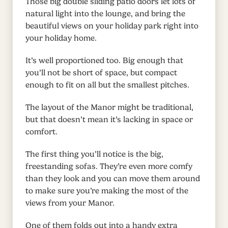
Those big double sliding patio doors let lots of
natural light into the lounge, and bring the
beautiful views on your holiday park right into
your holiday home.
It’s well proportioned too. Big enough that
you’ll not be short of space, but compact
enough to fit on all but the smallest pitches.
The layout of the Manor might be traditional,
but that doesn’t mean it’s lacking in space or
comfort.
The first thing you’ll notice is the big,
freestanding sofas. They’re even more comfy
than they look and you can move them around
to make sure you’re making the most of the
views from your Manor.
One of them folds out into a handy extra