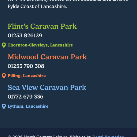
Fylde Coast of Lancashire.
Flint’s Caravan Park
01253 826129
Thornton-Cleveleys, Lancashire
Midwood Caravan Park
01253 790 308
Pilling, Lancashire
Sea View Caravan Park
01772 679 336
Lytham, Lancashire
© 2026 North Country Leisure. Website by
Daryl Brunsden
.