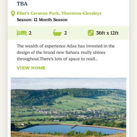
TBA
Flint’s Caravan Park, Thornton-Cleveleys
Season: 12 Month Season
2
2
36ft x 12ft
The wealth of experience Atlas has invested in the
design of the brand new Sahara really shines
throughout.There’s lots of space to reall...
VIEW HOME