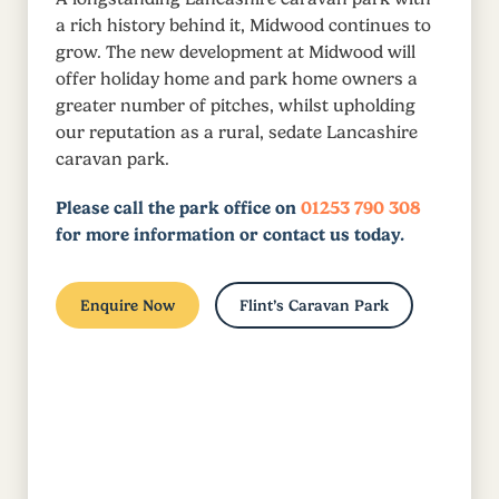
a rich history behind it, Midwood continues to
grow. The new development at Midwood will
offer holiday home and park home owners a
greater number of pitches, whilst upholding
our reputation as a rural, sedate Lancashire
caravan park.
Please call the park office on
01253 790 308
for more information or contact us today.
Enquire Now
Flint’s Caravan Park