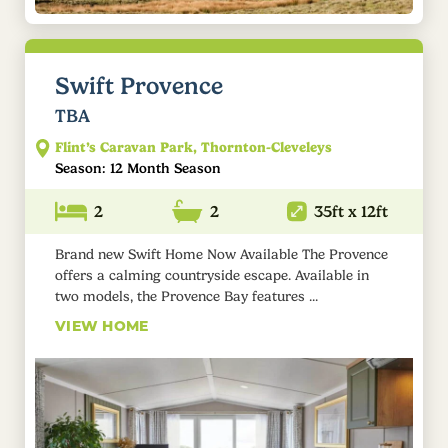
Swift Provence
TBA
Flint’s Caravan Park, Thornton-Cleveleys
Season: 12 Month Season
2
2
35ft x 12ft
Brand new Swift Home Now Available The Provence
offers a calming countryside escape. Available in
two models, the Provence Bay features ...
VIEW HOME