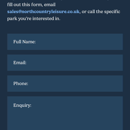
fill out this form, email
sales@northcountryleisure.co.uk
, or call the specific
park you’re interested in.
Full
name
*
Email
*
Phone
Enquiry
*