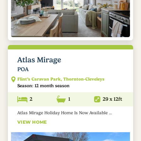
Atlas Mirage
POA
Flint’s Caravan Park, Thornton-Cleveleys
Season: 12 month season
2
1
29 x 12ft
Atlas Mirage Holiday Home Is Now Available ...
VIEW HOME