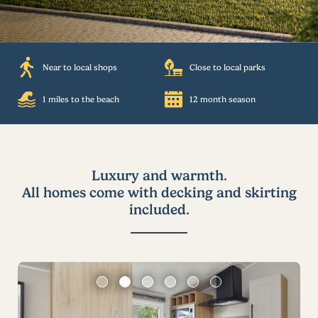
Near to local shops
Close to local parks
1 miles to the beach
12 month season
Luxury and warmth.
All homes come with decking and skirting
included.