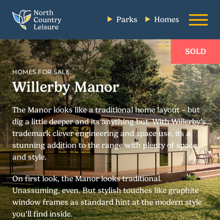
Parks
Homes
SOLD
HOMES FOR SALE
Willerby Manor
The Manor looks like a traditional home layout – but
dig a little deeper and its anything but. With Willerby’s
trademark clever engineering and space use, its a
stunning addition to the range with plenty of space
and style.
On first look, the Manor looks traditional.
Unassuming, even. But stylish touches like graphite
window frames as standard hint at the modern style
you’ll find inside.