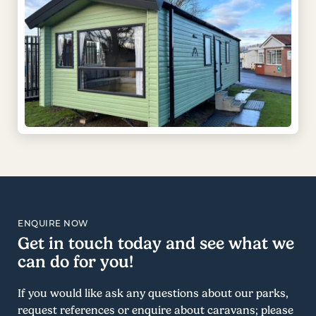
ENQUIRE NOW
Get in touch today and see what we
can do for you!
If you would like ask any questions about our parks,
request references or enquire about caravans; please