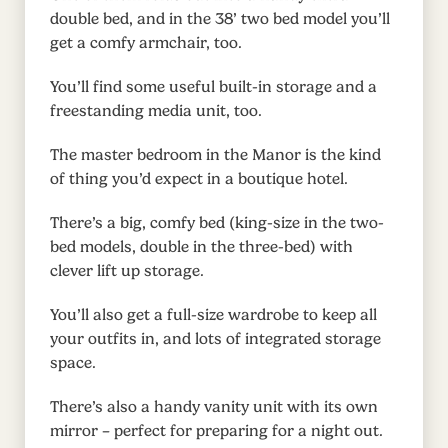
double bed, and in the 38’ two bed model you’ll
get a comfy armchair, too.
You’ll find some useful built-in storage and a
freestanding media unit, too.
The master bedroom in the Manor is the kind
of thing you’d expect in a boutique hotel.
There’s a big, comfy bed (king-size in the two-
bed models, double in the three-bed) with
clever lift up storage.
You’ll also get a full-size wardrobe to keep all
your outfits in, and lots of integrated storage
space.
There’s also a handy vanity unit with its own
mirror – perfect for preparing for a night out.