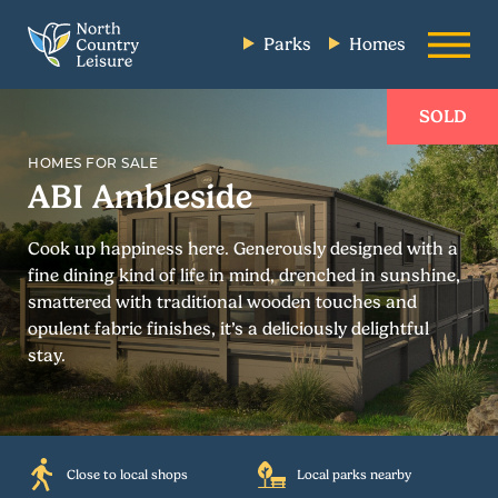
Parks
Homes
SOLD
HOMES FOR SALE
ABI Ambleside
Cook up happiness here. Generously designed with a
fine dining kind of life in mind, drenched in sunshine,
smattered with traditional wooden touches and
opulent fabric finishes, it’s a deliciously delightful
stay.
Close to local shops
Local parks nearby