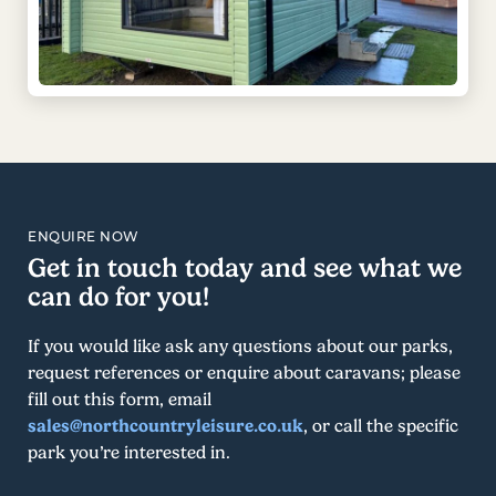
ENQUIRE NOW
Get in touch today and see what we
can do for you!
If you would like ask any questions about our parks,
request references or enquire about caravans; please
fill out this form, email
sales@northcountryleisure.co.uk
, or call the specific
park you’re interested in.