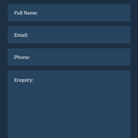
Full
name
*
Email
*
Phone
Enquiry
*