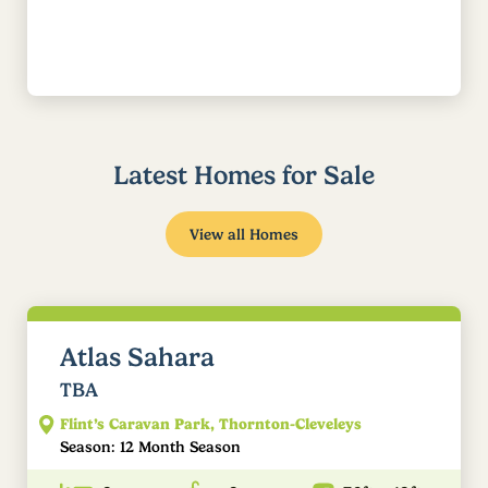
Latest Homes for Sale
View all Homes
Atlas Sahara
TBA
Flint’s Caravan Park, Thornton-Cleveleys
Season: 12 Month Season