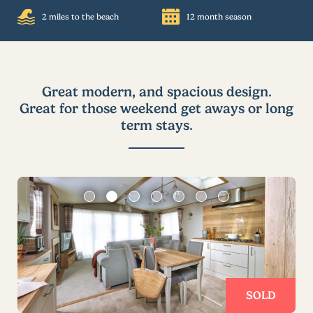
2 miles to the beach
12 month season
Great modern, and spacious design.
Great for those weekend get aways or long
term stays.
SOLD