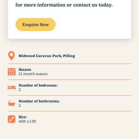
for more information or contact us today.
Enquire Now
Midwood Caravan Park, Pilling
Season
12 month season
Number of bedrooms:
2
Number of bathrooms:
2
Size:
40ft x 13ft