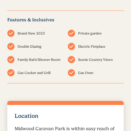
Features & Inclusives
Brand New 2023
Private garden
Double Glazing
Electric Fireplace
Family Bath/Shower Room
Scenic Country Views
Gas Cooker and Grill
Gas Oven
Location
Midwood Caravan Park is within easy reach of