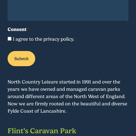
Consent
*
I agree to the privacy policy.
North Country Leisure started in 1991 and over the
years we have owned and managed caravan parks
around different areas of the North West of England.
Now we are firmly rooted on the beautiful and diverse
Fylde Coast of Lancashire.
Flint’s Caravan Park