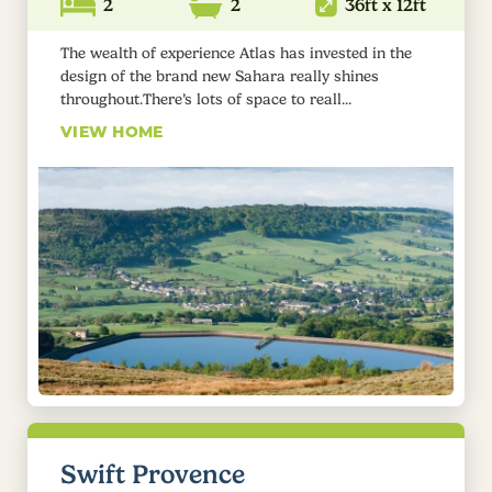
2
2
36ft x 12ft
The wealth of experience Atlas has invested in the
design of the brand new Sahara really shines
throughout.There’s lots of space to reall...
VIEW HOME
Swift Provence