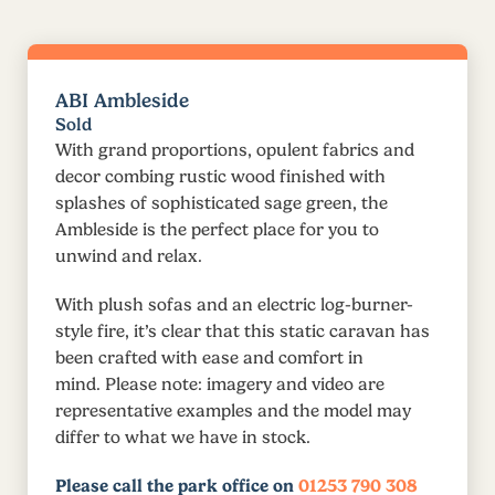
ABI Ambleside
Sold
With grand proportions, opulent fabrics and
decor combing rustic wood finished with
splashes of sophisticated sage green, the
Ambleside is the perfect place for you to
unwind and relax.
With plush sofas and an electric log-burner-
style fire, it’s clear that this static caravan has
been crafted with ease and comfort in
mind. Please note: imagery and video are
representative examples and the model may
differ to what we have in stock.
Please call the park office on
01253 790 308