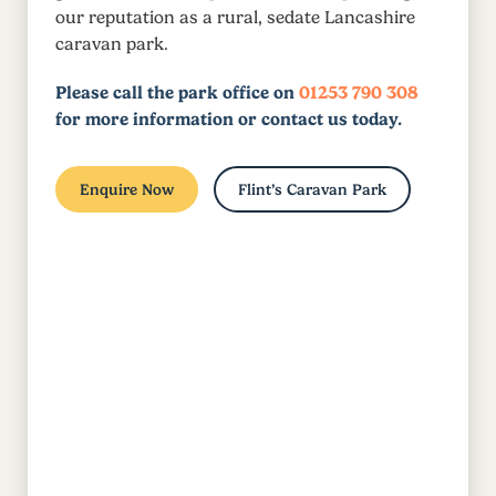
our reputation as a rural, sedate Lancashire
caravan park.
Please call the park office on
01253 790 308
for more information or contact us today.
Enquire Now
Flint’s Caravan Park