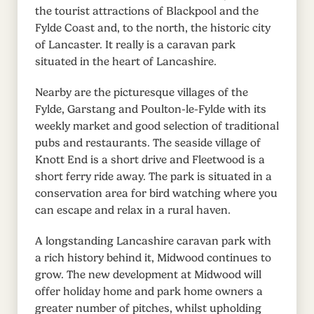
the tourist attractions of Blackpool and the
Fylde Coast and, to the north, the historic city
of Lancaster. It really is a caravan park
situated in the heart of Lancashire.
Nearby are the picturesque villages of the
Fylde, Garstang and Poulton-le-Fylde with its
weekly market and good selection of traditional
pubs and restaurants. The seaside village of
Knott End is a short drive and Fleetwood is a
short ferry ride away. The park is situated in a
conservation area for bird watching where you
can escape and relax in a rural haven.
A longstanding Lancashire caravan park with
a rich history behind it, Midwood continues to
grow. The new development at Midwood will
offer holiday home and park home owners a
greater number of pitches, whilst upholding