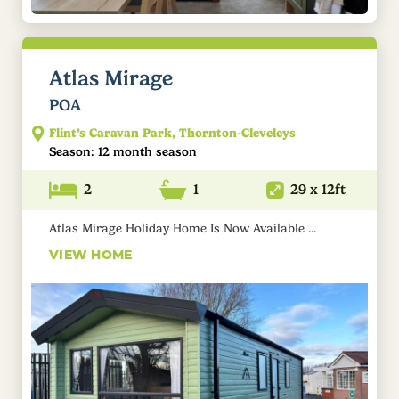
Atlas Mirage
POA
Flint’s Caravan Park, Thornton-Cleveleys
Season: 12 month season
2
1
29 x 12ft
Atlas Mirage Holiday Home Is Now Available ...
VIEW HOME