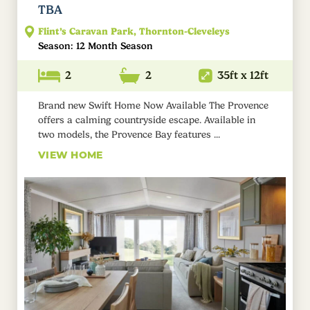
TBA
Flint’s Caravan Park, Thornton-Cleveleys
Season: 12 Month Season
2
2
35ft x 12ft
Brand new Swift Home Now Available The Provence
offers a calming countryside escape. Available in
two models, the Provence Bay features ...
VIEW HOME